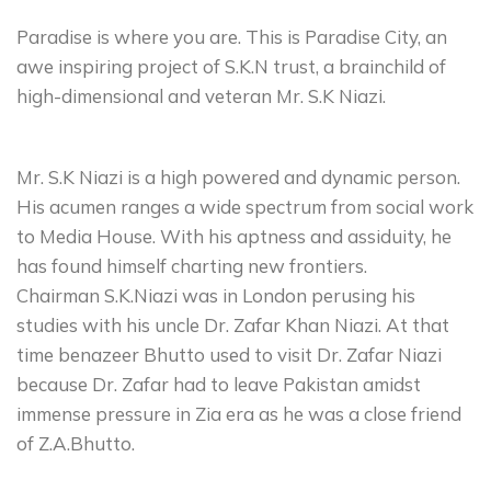
Paradise is where you are. This is Paradise City, an
awe inspiring project of S.K.N trust, a brainchild of
high-dimensional and veteran Mr. S.K Niazi.
Mr. S.K Niazi is a high powered and dynamic person.
His acumen ranges a wide spectrum from social work
to Media House. With his aptness and assiduity, he
has found himself charting new frontiers.
Chairman S.K.Niazi was in London perusing his
studies with his uncle Dr. Zafar Khan Niazi. At that
time benazeer Bhutto used to visit Dr. Zafar Niazi
because Dr. Zafar had to leave Pakistan amidst
immense pressure in Zia era as he was a close friend
of Z.A.Bhutto.