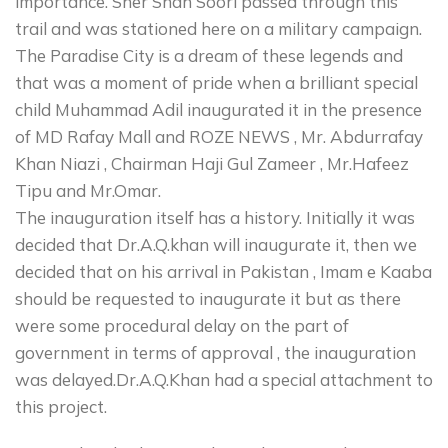
importance. Sher Shah Soori passed through this
trail and was stationed here on a military campaign.
The Paradise City is a dream of these legends and
that was a moment of pride when a brilliant special
child Muhammad Adil inaugurated it in the presence
of MD Rafay Mall and ROZE NEWS , Mr. Abdurrafay
Khan Niazi , Chairman Haji Gul Zameer , Mr.Hafeez
Tipu and Mr.Omar.
The inauguration itself has a history. Initially it was
decided that Dr.A.Q.khan will inaugurate it, then we
decided that on his arrival in Pakistan , Imam e Kaaba
should be requested to inaugurate it but as there
were some procedural delay on the part of
government in terms of approval , the inauguration
was delayed.Dr.A.Q.Khan had a special attachment to
this project.