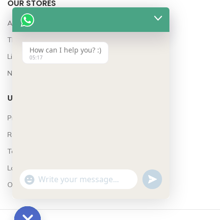
OUR STORES
Awards
The Team
How can I help you? :)
Lifestyle
05:17
News
USEFUL LINKS
Privacy Policy
Returns
Terms & Conditions
Latest News
UNDEFINED
WhatsApp
"+CHATY_SETTINGS.LANG.EMOJI_PICKER+"
Our Sitemap
Message