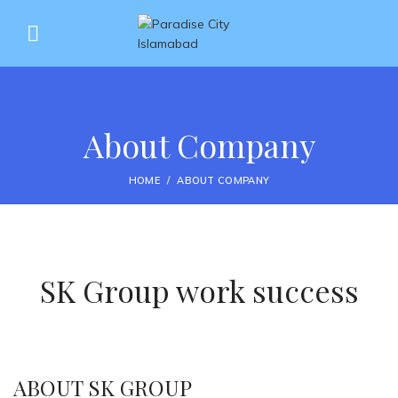
About Company
HOME
ABOUT COMPANY
SK Group work success
ABOUT SK GROUP