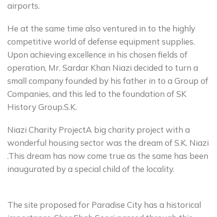
airports.
He at the same time also ventured in to the highly
competitive world of defense equipment supplies.
Upon achieving excellence in his chosen fields of
operation, Mr. Sardar Khan Niazi decided to turn a
small company founded by his father in to a Group of
Companies, and this led to the foundation of SK
History Group.S.K.
Niazi Charity ProjectA big charity project with a
wonderful housing sector was the dream of S.K. Niazi
.This dream has now come true as the same has been
inaugurated by a special child of the locality.
The site proposed for Paradise City has a historical