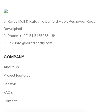
Rafay Mall & Rafay Tower, 3rd Floor, Peshawar Road,
Rawalpindi.
Phone: (+92) 51 5465083 - 84
Fax: info@paradisecity.com
COMPANY
About Us
Project Features
Lifestyle
FAQ’s
Contact