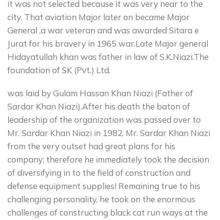
it was not selected because it was very near to the
city. That aviation Major later on became Major
General ,a war veteran and was awarded Sitara e
Jurat for his bravery in 1965 war.Late Major general
Hidayatullah khan was father in law of S.K.Niazi.The
foundation of SK (Pvt.) Ltd.
was laid by Gulam Hassan Khan Niazi (Father of
Sardar Khan Niazi).After his death the baton of
leadership of the organization was passed over to
Mr. Sardar Khan Niazi in 1982. Mr. Sardar Khan Niazi
from the very outset had great plans for his
company; therefore he immediately took the decision
of diversifying in to the field of construction and
defense equipment supplies! Remaining true to his
challenging personality, he took on the enormous
challenges of constructing black cat run ways at the