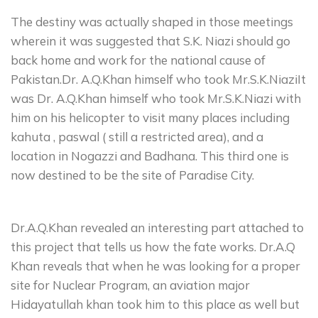
The destiny was actually shaped in those meetings
wherein it was suggested that S.K. Niazi should go
back home and work for the national cause of
Pakistan.Dr. A.Q.Khan himself who took Mr.S.K.NiaziIt
was Dr. A.Q.Khan himself who took Mr.S.K.Niazi with
him on his helicopter to visit many places including
kahuta , paswal ( still a restricted area), and a
location in Nogazzi and Badhana. This third one is
now destined to be the site of Paradise City.
Dr.A.Q.Khan revealed an interesting part attached to
this project that tells us how the fate works. Dr.A.Q
Khan reveals that when he was looking for a proper
site for Nuclear Program, an aviation major
Hidayatullah khan took him to this place as well but