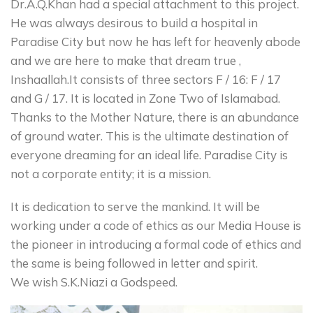
Dr.A.Q.Khan had a special attachment to this project.
He was always desirous to build a hospital in
Paradise City but now he has left for heavenly abode
and we are here to make that dream true ,
Inshaallah.It consists of three sectors F / 16: F / 17
and G / 17. It is located in Zone Two of Islamabad.
Thanks to the Mother Nature, there is an abundance
of ground water. This is the ultimate destination of
everyone dreaming for an ideal life. Paradise City is
not a corporate entity; it is a mission.
It is dedication to serve the mankind. It will be
working under a code of ethics as our Media House is
the pioneer in introducing a formal code of ethics and
the same is being followed in letter and spirit.
We wish S.K.Niazi a Godspeed.