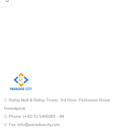
Rafay Mall & Rafay Tower, 3rd Floor, Peshawar Road,
Rawalpindi.
Phone: (+92) 51 5465083 - 84
Fax: info@paradisecity.com