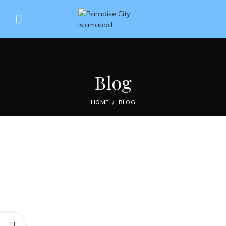
Blog
HOME
BLOG