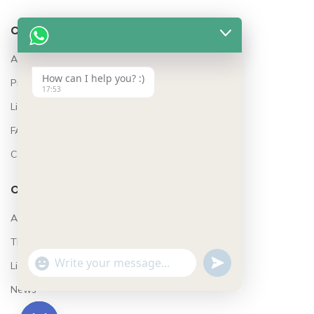
COMPANY
About Us
How can I help you? :)
Project Features
17:53
Lifestyle
FAQ’s
Contact
OUR STORES
Awards
The Team
Lifestyle
UNDEFINED
WhatsApp
"+CHATY_SETTINGS.LANG.EMOJI_PICKER+"
Message
News