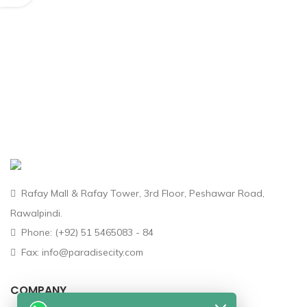
Rafay Mall & Rafay Tower, 3rd Floor, Peshawar Road,
Rawalpindi.
Phone: (+92) 51 5465083 - 84
Fax: info@paradisecity.com
COMPANY