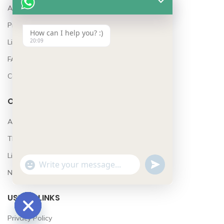
About Us
Project Features
How can I help you? :)
20:09
Lifestyle
FAQ’s
Contact
OUR STORES
Awards
The Team
Lifestyle
UNDEFINED
WhatsApp
"+CHATY_SETTINGS.LANG.EMOJI_PICKER+"
News
Message
USEFUL LINKS
Privacy Policy
HIDE