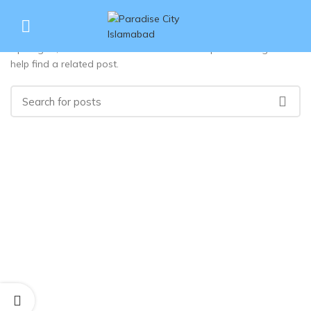
Nothing Found
Apologies, but no results were found. Perhaps searching will
help find a related post.