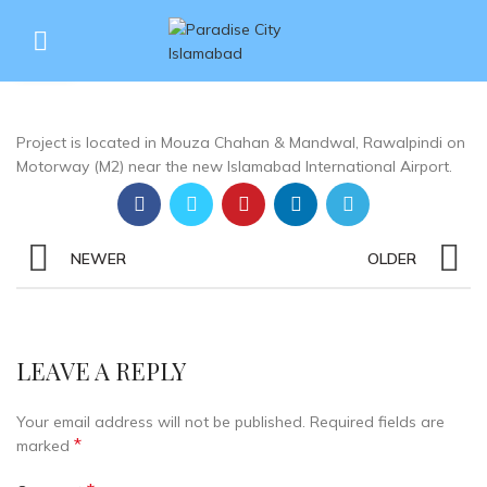
What is exact location of the
27
project?
JUN
Project is located in Mouza Chahan & Mandwal, Rawalpindi on
Motorway (M2) near the new Islamabad International Airport.
NEWER
OLDER
LEAVE A REPLY
Your email address will not be published.
Required fields are
*
marked