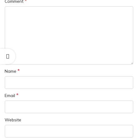
*
Comment
*
Name
*
Email
Website