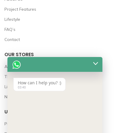
Project Features
Lifestyle
FAQ’s
Contact
OUR STORES
Awards
The Team
How can I help you? :)
Lifestyle
03:40
News
USEFUL LINKS
Privacy Policy