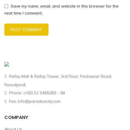
Save my name, email, and website in this browser for the
next time I comment.
Rafay Mall & Rafay Tower, 3rd Floor, Peshawar Road,
Rawalpindi.
Phone: (+92) 51 5465083 - 84
Fax: info@paradisecity.com
COMPANY
About Us