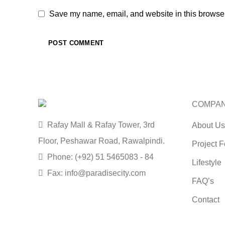
Save my name, email, and website in this browser
COMPA
Rafay Mall & Rafay Tower, 3rd
About Us
Floor, Peshawar Road, Rawalpindi.
Project F
Phone: (+92) 51 5465083 - 84
Lifestyle
Fax: info@paradisecity.com
FAQ’s
Contact