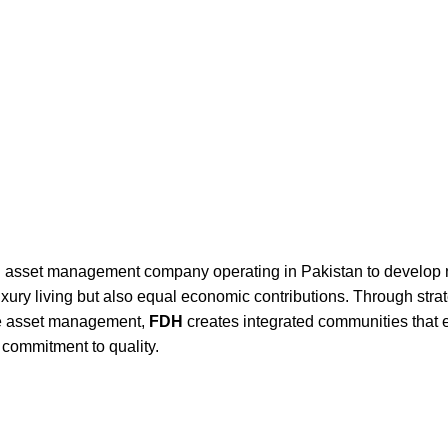
UT US
FEATURED PROJECT
LIFESTYLE
MEDIA
CONTACT US
and asset management company operating in Pakistan to develop 
 luxury living but also equal economic contributions. Through stra
cle asset management,
FDH
creates integrated communities that
g commitment to quality.