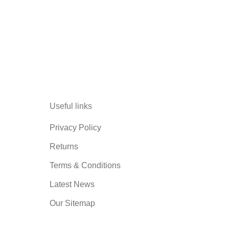
Useful links
Privacy Policy
Returns
Terms & Conditions
Latest News
Our Sitemap