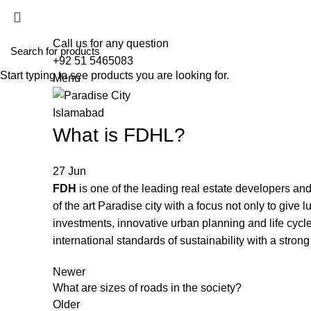
HOME
ABO
Call us for any question
+92 51 5465083
Start typing to see products you are looking for.
Menu
What is FDHL?
27
Jun
FDH
is one of the leading real estate developers 
of the art Paradise city with a focus not only to give
investments, innovative urban planning and life cy
international standards of sustainability with a stron
Newer
What are sizes of roads in the society?
Older