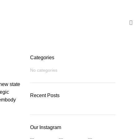
BROCHURE
Categories
No categories
new state
tegic
Recent Posts
 embody
Our Instagram