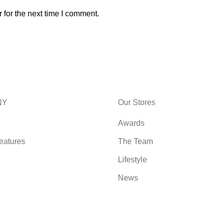
 for the next time I comment.
NY
Our Stores
Awards
eatures
The Team
Lifestyle
News