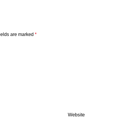
ields are marked
*
Website