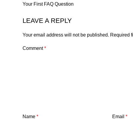
Your First FAQ Question
LEAVE A REPLY
Your email address will not be published.
Required f
Comment
*
Name
*
Email
*