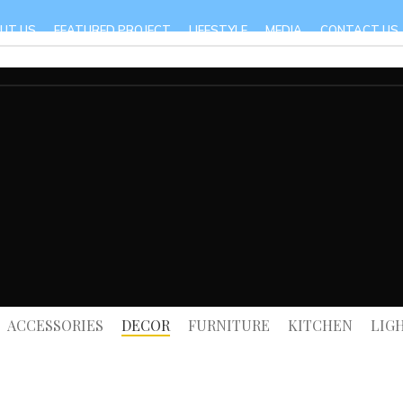
UT US
FEATURED PROJECT
LIFESTYLE
MEDIA
CONTACT US
ACCESSORIES
DECOR
FURNITURE
KITCHEN
LIG