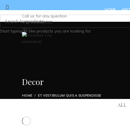
HOME
ABO
Call us for any question
+92 51 5465083
Menu
Start typing to see products you are looking for.
Decor
HOME
ET VESTIBULUM QUIS A SUSPENDISSE
ALL