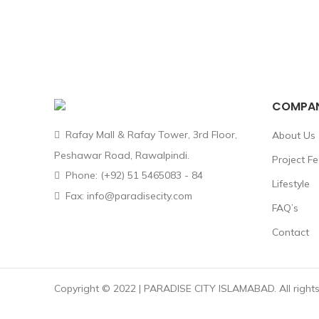
COMPA
Rafay Mall & Rafay Tower, 3rd Floor,
About Us
Peshawar Road, Rawalpindi.
Project F
Phone: (+92) 51 5465083 - 84
Lifestyle
Fax: info@paradisecity.com
FAQ’s
Contact
Copyright © 2022 | PARADISE CITY ISLAMABAD. All rights 