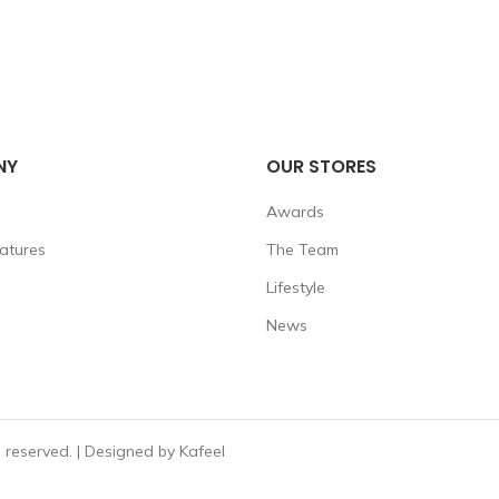
NY
OUR STORES
Awards
eatures
The Team
Lifestyle
News
reserved. | Designed by Kafeel