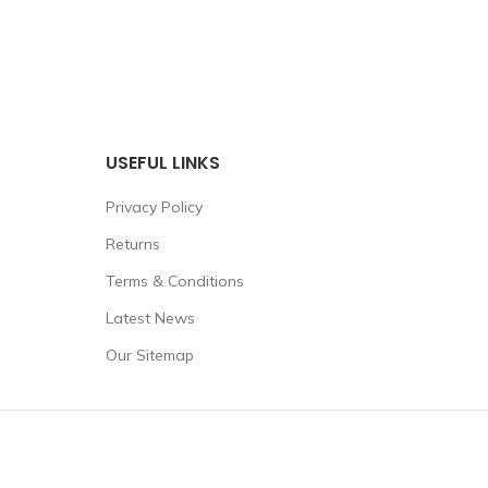
USEFUL LINKS
Privacy Policy
Returns
Terms & Conditions
Latest News
Our Sitemap