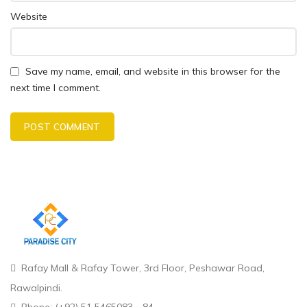
Website
Save my name, email, and website in this browser for the
next time I comment.
Rafay Mall & Rafay Tower, 3rd Floor, Peshawar Road,
Rawalpindi.