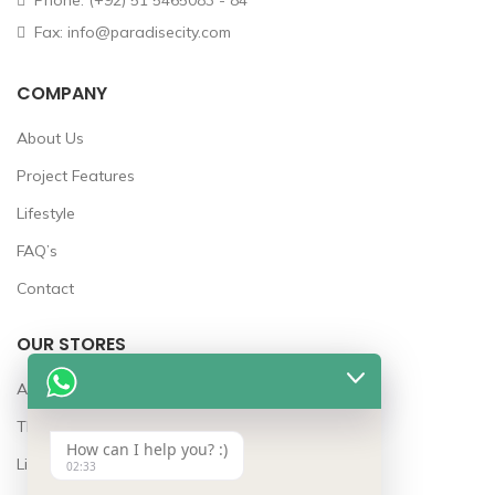
Phone: (+92) 51 5465083 - 84
Fax: info@paradisecity.com
COMPANY
About Us
Project Features
Lifestyle
FAQ’s
Contact
OUR STORES
Awards
The Team
How can I help you? :)
Lifestyle
02:33