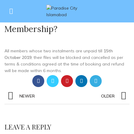
What is the cancellation /
27
blockage criteria of a
JUN
Membership?
All members whose two instalments are unpaid till
15th
October 2019
, their files will be
blocked and cancelled
as per
terms & conditions agreed at the time of booking and refund
will be made within 6 months.
NEWER
OLDER
LEAVE A REPLY