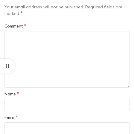
Your email address will not be published.
Required fields are
*
marked
*
Comment
*
Name
*
Email