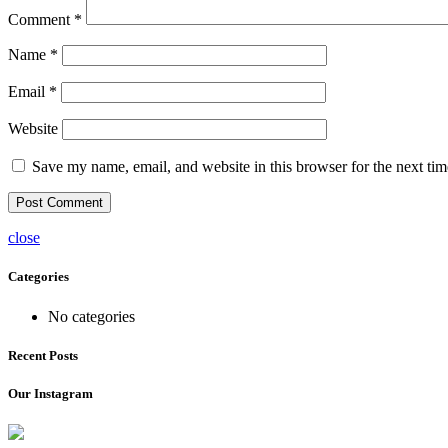
Comment
*
Name
*
Email
*
Website
Save my name, email, and website in this browser for the next ti
close
Categories
No categories
Recent Posts
Our Instagram