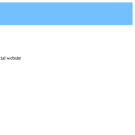
cial website