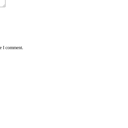
me I comment.