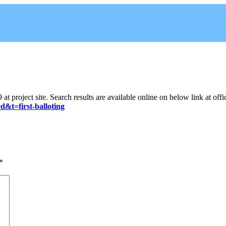
 project site. Search results are available online on below link at offi
d&t=first-balloting
*