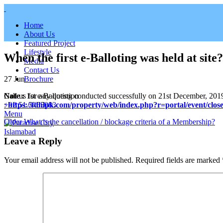
Home
About Us
Featured Project
Lifestyle
When the first e-Balloting was held at site?
Media
Contact Us
27
Jun
Brochure
Note :
1st e-Balloting conducted successfully on 21st December, 2019 at
Call us for any question
:
https://fdhlpk.com/property/web/index.php?r=portal/event/close
+92 51 5465083
Menu
Older
What is the cancellation / blockage criteria of a Membership?
Leave a Reply
Your email address will not be published.
Required fields are marked