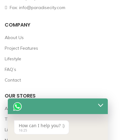
Fax: info@paradisecity.com
COMPANY
About Us
Project Features
Lifestyle
FAQ’s
Contact
OUR STORES
Awards
The Team
How can I help you? :)
Lifestyle
16:25