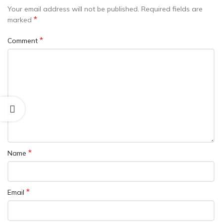
Your email address will not be published.
Required fields are
*
marked
*
Comment
*
Name
*
Email