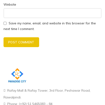
Website
Save my name, email, and website in this browser for the
next time I comment.
Rafay Mall & Rafay Tower, 3rd Floor, Peshawar Road,
Rawalpindi.
Phone: (+92) 51 5465083 - 84