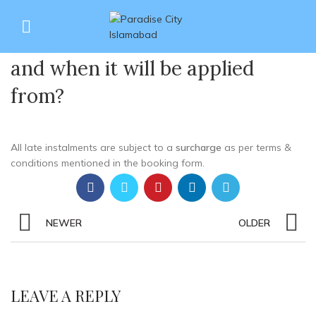
What is the ratio %age of
27
surcharges on late payments
JUN
and when it will be applied
from?
All late instalments are subject to a
surcharge
as per terms &
conditions mentioned in the booking form.
NEWER
OLDER
LEAVE A REPLY